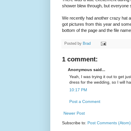
shower blew through, but everyone 
We recently had another crazy hat and
got pictures from this year and som
bottom of the page and the file names 
Posted by
Brad
1 comment:
Anonymous said...
Yeah, I was trying it out to get j
dress for the wedding, so I will ha
10:17 PM
Post a Comment
Newer Post
Subscribe to:
Post Comments (Atom)