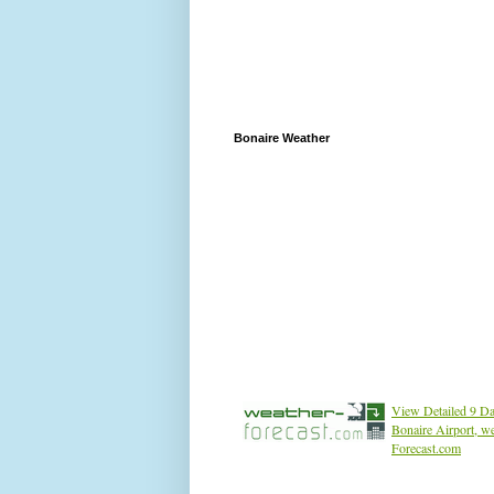
Bonaire Weather
View Detailed 9 Da
Bonaire Airport, w
Forecast.com