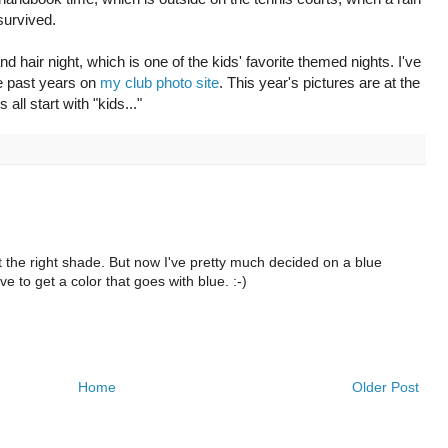
survived.
 hair night, which is one of the kids' favorite themed nights. I've
e past years on
my club photo site
. This year's pictures are at the
all start with "kids..."
ust the right shade. But now I've pretty much decided on a blue
ve to get a color that goes with blue. :-)
Home
Older Post