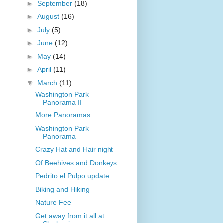
►
September
(18)
►
August
(16)
►
July
(5)
►
June
(12)
►
May
(14)
►
April
(11)
▼
March
(11)
Washington Park
Panorama II
More Panoramas
Washington Park
Panorama
Crazy Hat and Hair night
Of Beehives and Donkeys
Pedrito el Pulpo update
Biking and Hiking
Nature Fee
Get away from it all at