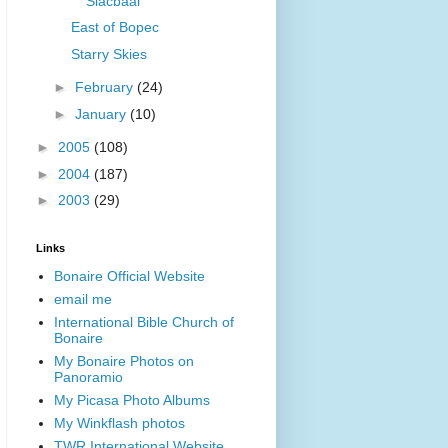
Slacbaai
East of Bopec
Starry Skies
►
February
(24)
►
January
(10)
►
2005
(108)
►
2004
(187)
►
2003
(29)
Links
Bonaire Official Website
email me
International Bible Church of
Bonaire
My Bonaire Photos on
Panoramio
My Picasa Photo Albums
My Winkflash photos
TWR International Website