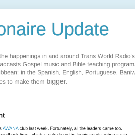
onaire Update
he happenings in and around Trans World Radio's s
adcasts Gospel music and Bible teaching programs
ibbean: in the Spanish, English, Portuguese, Bani
bigger.
ures to make them
ht
's
AWANA
club last week. Fortunately, all the leaders came too.
 handbook time, which is outside on the tennis courts, when a rain