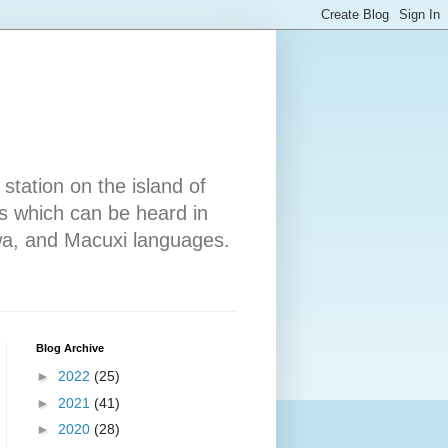
tation on the island of
 which can be heard in
wa, and Macuxi languages.
Blog Archive
►
2022
(25)
►
2021
(41)
►
2020
(28)