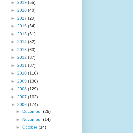
►
2019
(55)
►
2018
(48)
►
2017
(29)
►
2016
(64)
►
2015
(61)
►
2014
(52)
►
2013
(63)
►
2012
(87)
►
2011
(87)
►
2010
(116)
►
2009
(130)
►
2008
(129)
►
2007
(162)
▼
2006
(174)
►
December
(25)
►
November
(14)
►
October
(14)