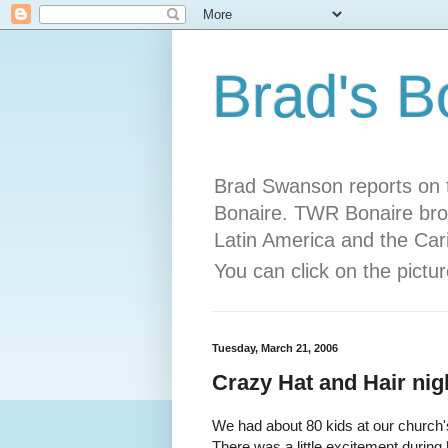
Brad's B
Brad Swanson reports on t
Bonaire. TWR Bonaire bro
Latin America and the Car
You can click on the pict
Tuesday, March 21, 2006
Crazy Hat and Hair nig
We had about 80 kids at our church
There was a little excitement during