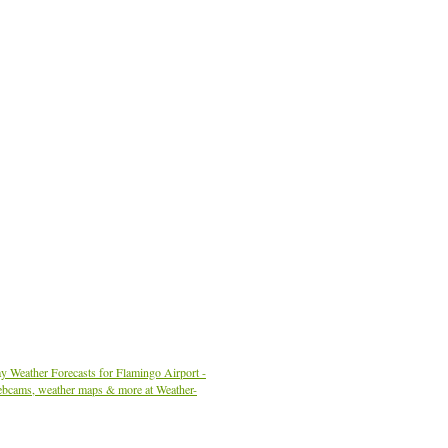
y Weather Forecasts for Flamingo Airport -
ebcams, weather maps & more at Weather-