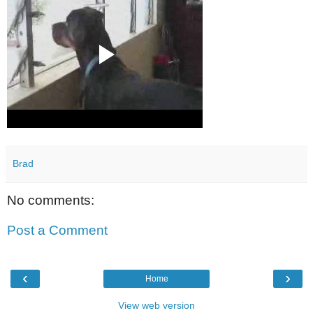
Brad
No comments:
Post a Comment
‹
›
Home
View web version