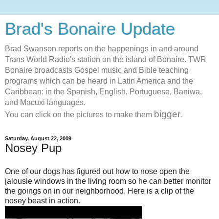
Brad's Bonaire Update
Brad Swanson reports on the happenings in and around
Trans World Radio's station on the island of Bonaire. TWR
Bonaire broadcasts Gospel music and Bible teaching
programs which can be heard in Latin America and the
Caribbean: in the Spanish, English, Portuguese, Baniwa,
and Macuxi languages.
bigger.
You can click on the pictures to make them
Saturday, August 22, 2009
Nosey Pup
One of our dogs has figured out how to nose open the
jalousie
windows in the living room so he can better monitor
the goings on in our neighborhood. Here is a clip of the
nosey beast in action.